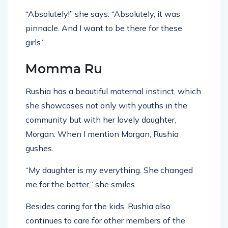
“Absolutely!” she says. “Absolutely, it was
pinnacle. And I want to be there for these
girls.”
Momma Ru
Rushia has a beautiful maternal instinct, which
she showcases not only with youths in the
community but with her lovely daughter,
Morgan. When I mention Morgan, Rushia
gushes.
“My daughter is my everything. She changed
me for the better,” she smiles.
Besides caring for the kids, Rushia also
continues to care for other members of the