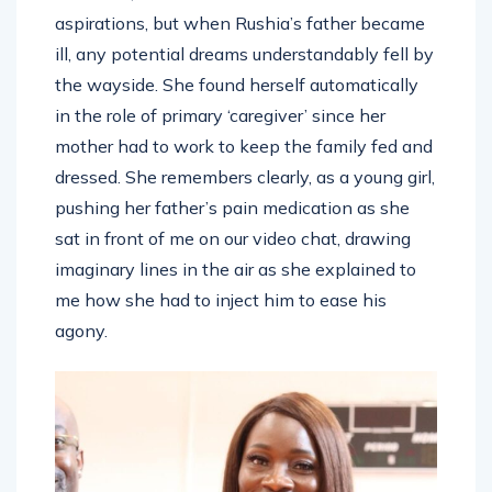
aspirations, but when Rushia’s father became
ill, any potential dreams understandably fell by
the wayside. She found herself automatically
in the role of primary ‘caregiver’ since her
mother had to work to keep the family fed and
dressed. She remembers clearly, as a young girl,
pushing her father’s pain medication as she
sat in front of me on our video chat, drawing
imaginary lines in the air as she explained to
me how she had to inject him to ease his
agony.