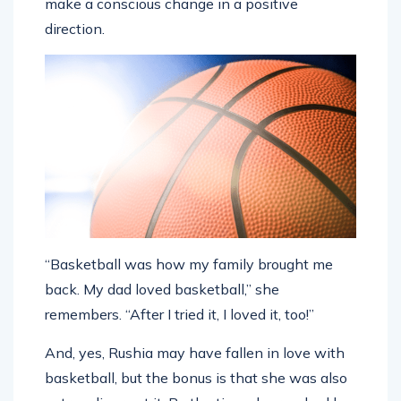
make a conscious change in a positive
direction.
“Basketball was how my family brought me
back. My dad loved basketball,” she
remembers. “After I tried it, I loved it, too!”
And, yes, Rushia may have fallen in love with
basketball, but the bonus is that she was also