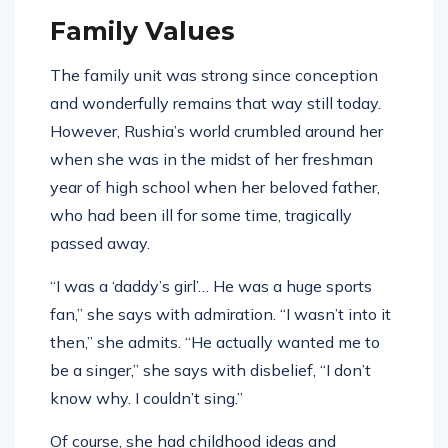
Family Values
The family unit was strong since conception
and wonderfully remains that way still today.
However, Rushia’s world crumbled around her
when she was in the midst of her freshman
year of high school when her beloved father,
who had been ill for some time, tragically
passed away.
“I was a ‘daddy’s girl’… He was a huge sports
fan,” she says with admiration. “I wasn’t into it
then,” she admits. “He actually wanted me to
be a singer,” she says with disbelief, “I don’t
know why. I couldn’t sing.”
Of course, she had childhood ideas and