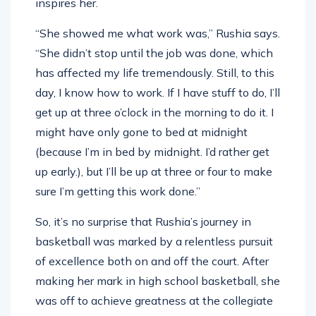
inspires her.
“She showed me what work was,” Rushia says.
“She didn’t stop until the job was done, which
has affected my life tremendously. Still, to this
day, I know how to work. If I have stuff to do, I’ll
get up at three o’clock in the morning to do it. I
might have only gone to bed at midnight
(because I’m in bed by midnight. I’d rather get
up early.), but I’ll be up at three or four to make
sure I’m getting this work done.”
So, it’s no surprise that Rushia’s journey in
basketball was marked by a relentless pursuit
of excellence both on and off the court. After
making her mark in high school basketball, she
was off to achieve greatness at the collegiate