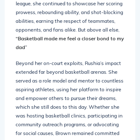
league, she continued to showcase her scoring
prowess, rebounding ability, and shot-blocking
abilities, earning the respect of teammates,
opponents, and fans alike. But above all else,
“Basketball made me feel a closer bond to my
dad”
Beyond her on-court exploits, Rushia’s impact
extended far beyond basketball arenas. She
served as a role model and mentor to countless
aspiring athletes, using her platform to inspire
and empower others to pursue their dreams,
which she still does to this day. Whether she
was hosting basketball clinics, participating in
community outreach programs, or advocating
for social causes, Brown remained committed