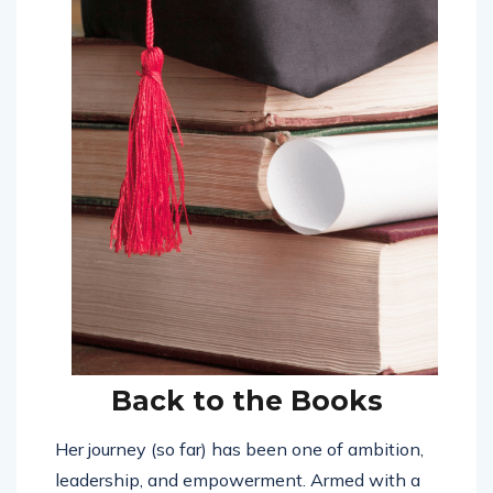
Back to the Books
Her journey (so far) has been one of ambition,
leadership, and empowerment. Armed with a