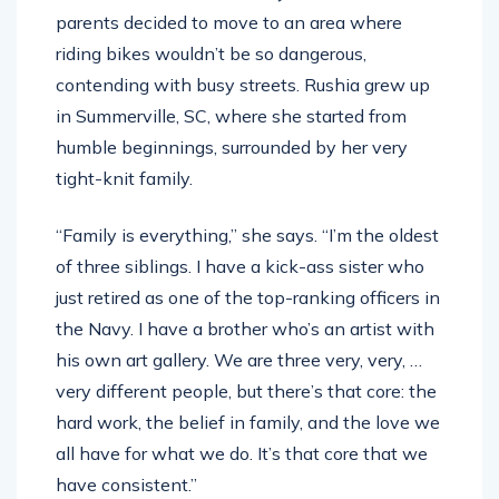
parents decided to move to an area where
riding bikes wouldn’t be so dangerous,
contending with busy streets. Rushia grew up
in Summerville, SC, where she started from
humble beginnings, surrounded by her very
tight-knit family.
“Family is everything,” she says. “I’m the oldest
of three siblings. I have a kick-ass sister who
just retired as one of the top-ranking officers in
the Navy. I have a brother who’s an artist with
his own art gallery. We are three very, very, …
very different people, but there’s that core: the
hard work, the belief in family, and the love we
all have for what we do. It’s that core that we
have consistent.”