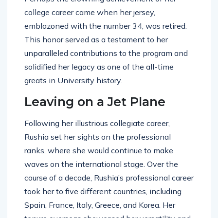
college career came when her jersey,
emblazoned with the number 34, was retired.
This honor served as a testament to her
unparalleled contributions to the program and
solidified her legacy as one of the all-time
greats in University history.
Leaving on a Jet Plane
Following her illustrious collegiate career,
Rushia set her sights on the professional
ranks, where she would continue to make
waves on the international stage. Over the
course of a decade, Rushia’s professional career
took her to five different countries, including
Spain, France, Italy, Greece, and Korea. Her