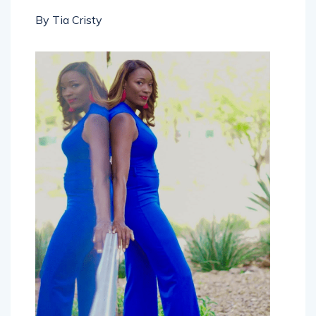
By Tia Cristy