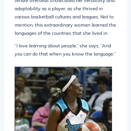
tenure overseas showcased her versatility and
adaptability as a player, as she thrived in
various basketball cultures and leagues. Not to
mention, this extraordinary woman learned the
languages of the countries that she lived in.
“I love learning about people,” she says, “And
you can do that when you know the language.”