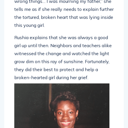
wrong things… I was mourning my father,” she
tells me as if she really needs to explain further
the tortured, broken heart that was lying inside
this young girl.
Rushia explains that she was always a good
girl up until then. Neighbors and teachers alike
witnessed the change and watched the light
grow dim on this ray of sunshine. Fortunately,
they did their best to protect and help a
broken-hearted girl during her grief.