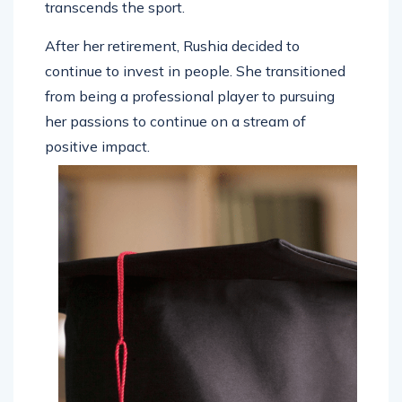
transcends the sport.
After her retirement, Rushia decided to
continue to invest in people. She transitioned
from being a professional player to pursuing
her passions to continue on a stream of
positive impact.