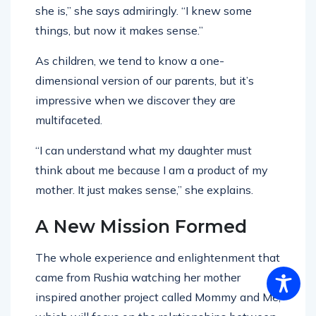
she is,” she says admiringly. “I knew some
things, but now it makes sense.”
As children, we tend to know a one-
dimensional version of our parents, but it’s
impressive when we discover they are
multifaceted.
“I can understand what my daughter must
think about me because I am a product of my
mother. It just makes sense,” she explains.
A New Mission Formed
The whole experience and enlightenment that
came from Rushia watching her mother
inspired another project called Mommy and Me,