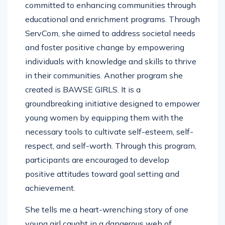
committed to enhancing communities through
educational and enrichment programs. Through
ServCom, she aimed to address societal needs
and foster positive change by empowering
individuals with knowledge and skills to thrive
in their communities. Another program she
created is BAWSE GIRLS. It is a
groundbreaking initiative designed to empower
young women by equipping them with the
necessary tools to cultivate self-esteem, self-
respect, and self-worth. Through this program,
participants are encouraged to develop
positive attitudes toward goal setting and
achievement.
She tells me a heart-wrenching story of one
young girl caught in a dangerous web of