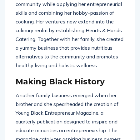
community while applying her entrepreneurial
skills and combining her hobby-passion of
cooking. Her ventures now extend into the
culinary realm by establishing Hearts & Hands
Catering. Together with her family, she created
a yummy business that provides nutritious
alternatives to the community and promotes
healthy living and holistic wellness.
Making Black History
Another family business emerged when her
brother and she spearheaded the creation of
Young Black Entrepreneur Magazine, a
quarterly publication designed to inspire and
educate minorities on entrepreneurship. The
magazine catalyzes aspiring business owners