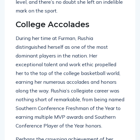
level, and there’s no doubt she left an indelible
mark on the sport.
College Accolades
During her time at Furman, Rushia
distinguished herself as one of the most
dominant players in the nation. Her
exceptional talent and work ethic propelled
her to the top of the college basketball world,
earning her numerous accolades and honors
along the way. Rushia’s collegiate career was
nothing short of remarkable, from being named
Southern Conference Freshman of the Year to
earning multiple MVP awards and Southern
Conference Player of the Year honors.
Perhaps the crowning achievement of her