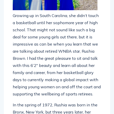
Growing up in South Carolina, she didn’t touch
a basketball until her sophomore year of high
school. That might not sound like such a big
deal for some young girls out there, but it is
impressive as can be when you learn that we
are talking about retired WNBA star, Rushia
Brown. I had the great pleasure to sit and talk
with this 6’2″ beauty and learn all about her
family and career, from her basketball glory
days to currently making a global impact with
helping young women on and off the court and
supporting the wellbeing of sports retirees.
In the spring of 1972, Rushia was born in the
Bronx, New York, but three years later, her