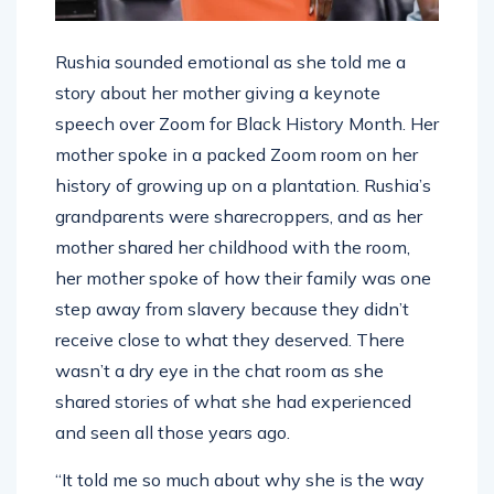
Rushia sounded emotional as she told me a
story about her mother giving a keynote
speech over Zoom for Black History Month. Her
mother spoke in a packed Zoom room on her
history of growing up on a plantation. Rushia’s
grandparents were sharecroppers, and as her
mother shared her childhood with the room,
her mother spoke of how their family was one
step away from slavery because they didn’t
receive close to what they deserved. There
wasn’t a dry eye in the chat room as she
shared stories of what she had experienced
and seen all those years ago.
“It told me so much about why she is the way