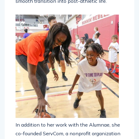
smooth transition into post-athletic life.
In addition to her work with the Alumnae, she
co-founded ServCom, a nonprofit organization