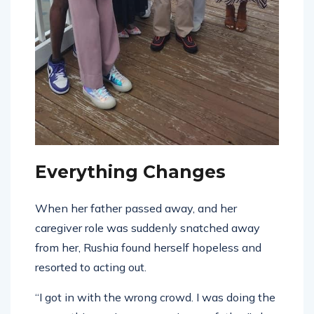
Everything Changes
When her father passed away, and her
caregiver role was suddenly snatched away
from her, Rushia found herself hopeless and
resorted to acting out.
“I got in with the wrong crowd. I was doing the