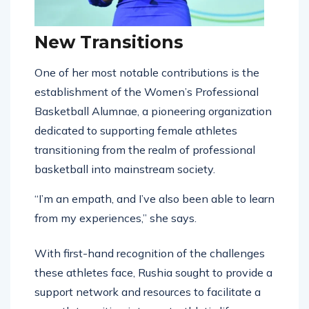
New Transitions
One of her most notable contributions is the
establishment of the Women’s Professional
Basketball Alumnae, a pioneering organization
dedicated to supporting female athletes
transitioning from the realm of professional
basketball into mainstream society.
“I’m an empath, and I’ve also been able to learn
from my experiences,” she says.
With first-hand recognition of the challenges
these athletes face, Rushia sought to provide a
support network and resources to facilitate a