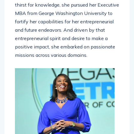
thirst for knowledge, she pursued her Executive
MBA from George Washington University to
fortify her capabilities for her entrepreneurial
and future endeavors. And driven by that
entrepreneurial spirit and desire to make a
positive impact, she embarked on passionate
missions across various domains.