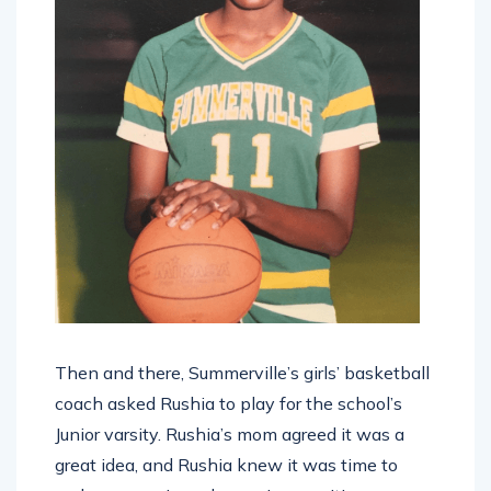
Then and there, Summerville’s girls’ basketball
coach asked Rushia to play for the school’s
Junior varsity. Rushia’s mom agreed it was a
great idea, and Rushia knew it was time to