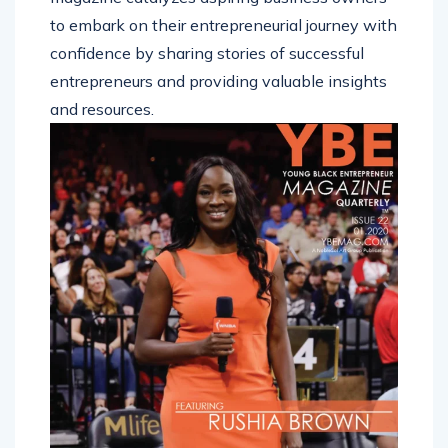
to embark on their entrepreneurial journey with
confidence by sharing stories of successful
entrepreneurs and providing valuable insights
and resources.