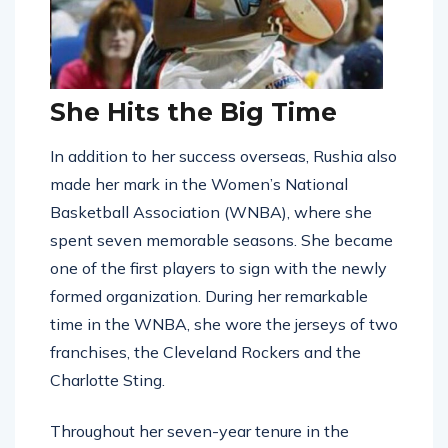
She Hits the Big Time
In addition to her success overseas, Rushia also
made her mark in the Women’s National
Basketball Association (WNBA), where she
spent seven memorable seasons. She became
one of the first players to sign with the newly
formed organization. During her remarkable
time in the WNBA, she wore the jerseys of two
franchises, the Cleveland Rockers and the
Charlotte Sting.
Throughout her seven-year tenure in the