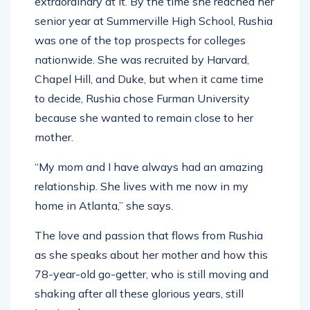
extraordinary at it. By the time she reached her
senior year at Summerville High School, Rushia
was one of the top prospects for colleges
nationwide. She was recruited by Harvard,
Chapel Hill, and Duke, but when it came time
to decide, Rushia chose Furman University
because she wanted to remain close to her
mother.
“My mom and I have always had an amazing
relationship. She lives with me now in my
home in Atlanta,” she says.
The love and passion that flows from Rushia
as she speaks about her mother and how this
78-year-old go-getter, who is still moving and
shaking after all these glorious years, still