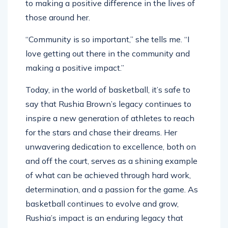
to making a positive difference in the lives of
those around her.
“Community is so important,” she tells me. “I
love getting out there in the community and
making a positive impact.”
Today, in the world of basketball, it’s safe to
say that Rushia Brown’s legacy continues to
inspire a new generation of athletes to reach
for the stars and chase their dreams. Her
unwavering dedication to excellence, both on
and off the court, serves as a shining example
of what can be achieved through hard work,
determination, and a passion for the game. As
basketball continues to evolve and grow,
Rushia’s impact is an enduring legacy that