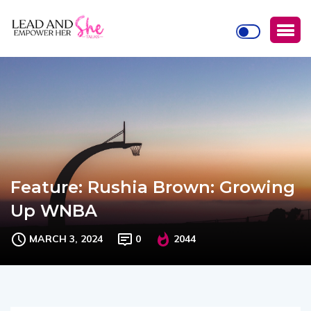
Feature: Rushia Brown: Growing
Up WNBA
MARCH 3, 2024
0
2044