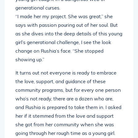
generational curses.
“I made her my project. She was great,” she
says with passion pouring out of her soul. But
as she dives into the deep details of this young
girl’s generational challenge, I see the look
change on Rushia’s face. “She stopped
showing up.”
It turns out not everyone is ready to embrace
the love, support, and guidance of these
community programs, but for every one person
who’s not ready, there are a dozen who are,
and Rushia is prepared to take them in. I asked
her if it stemmed from the love and support
she got from her community when she was
going through her rough time as a young girl.