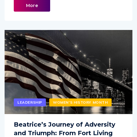
More
LEADERSHIP
WOMEN'S HISTORY MONTH
Beatrice’s Journey of Adversity
and Triumph: From Fort Living