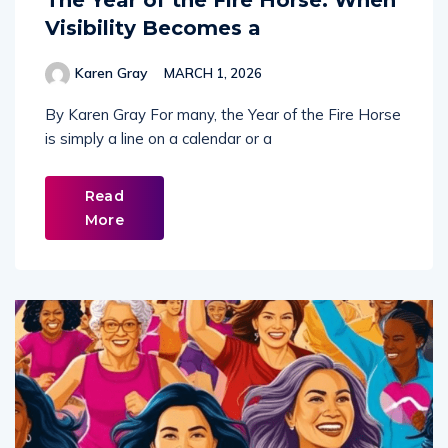
The Year of the Fire Horse: When
Visibility Becomes a
Karen Gray
MARCH 1, 2026
By Karen Gray For many, the Year of the Fire Horse
is simply a line on a calendar or a
Read
More