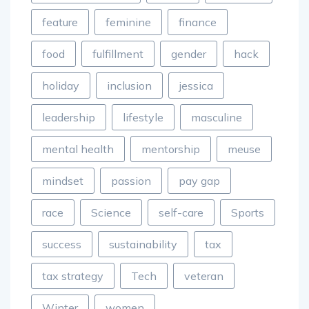
feature
feminine
finance
food
fulfillment
gender
hack
holiday
inclusion
jessica
leadership
lifestyle
masculine
mental health
mentorship
meuse
mindset
passion
pay gap
race
Science
self-care
Sports
success
sustainability
tax
tax strategy
Tech
veteran
Winter
women