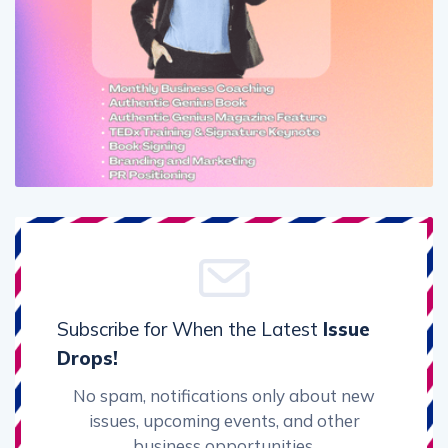
Subscribe for When the Latest
Issue
Drops!
No spam, notifications only about new
issues, upcoming events, and other
business opportunities.