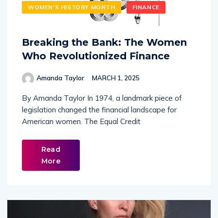
WOMEN'S HISTORY MONTH
FINANCE
Breaking the Bank: The Women
Who Revolutionized Finance
Amanda Taylor
MARCH 1, 2025
By Amanda Taylor In 1974, a landmark piece of
legislation changed the financial landscape for
American women. The Equal Credit
Read
More