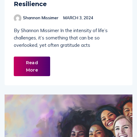
Resilience
Shannon Missimer
MARCH 3, 2024
By Shannon Missimer In the intensity of life’s
challenges, it’s something that can be so
overlooked, yet often gratitude acts
Read
More