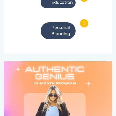
Education
1
Personal
Branding