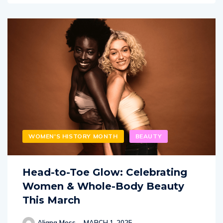
WOMEN'S HISTORY MONTH
BEAUTY
Head-to-Toe Glow: Celebrating
Women & Whole-Body Beauty
This March
Aliana Moss
MARCH 1, 2025