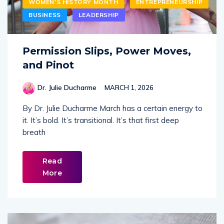
WOMEN'S HISTORY MONTH
ENTREPRENEURSHIP
BUSINESS
LEADERSHIP
Permission Slips, Power Moves,
and Pinot
Dr. Julie Ducharme
MARCH 1, 2026
By Dr. Julie Ducharme March has a certain energy to
it. It’s bold. It’s transitional. It’s that first deep
breath
Read
More