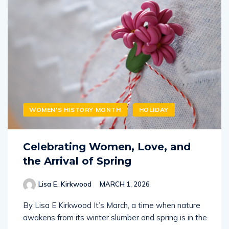
WOMEN'S HISTORY MONTH
HOLIDAY
Celebrating Women, Love, and
the Arrival of Spring
Lisa E. Kirkwood
MARCH 1, 2026
By Lisa E Kirkwood It’s March, a time when nature
awakens from its winter slumber and spring is in the