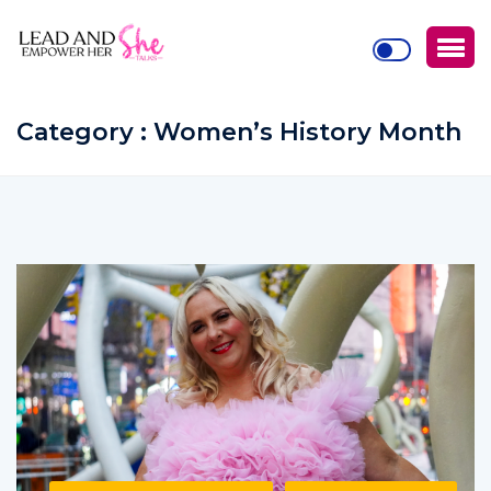
Category : Women’s History Month