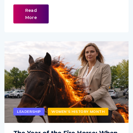
Read
More
LEADERSHIP
WOMEN'S HISTORY MONTH