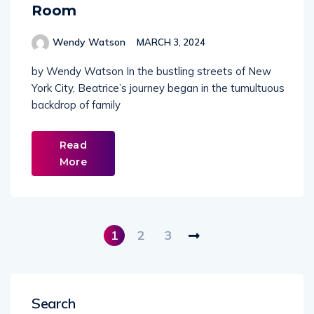
Room
Wendy Watson
MARCH 3, 2024
by Wendy Watson In the bustling streets of New
York City, Beatrice’s journey began in the tumultuous
backdrop of family
Read
More
1
2
3
Search