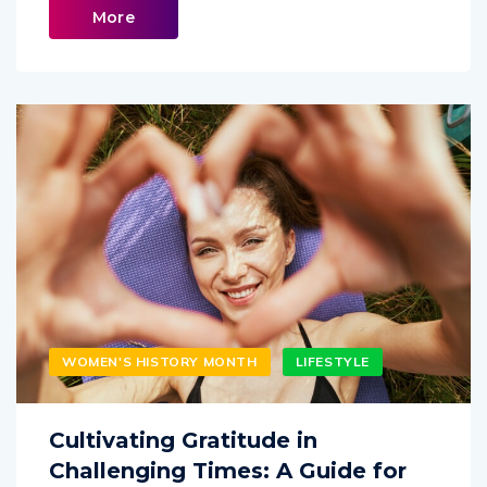
More
WOMEN'S HISTORY MONTH
LIFESTYLE
Cultivating Gratitude in
Challenging Times: A Guide for