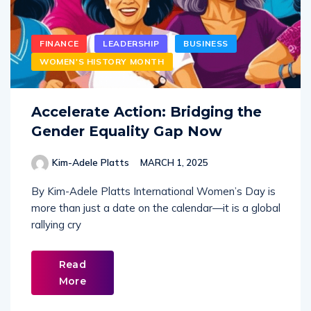
FINANCE
LEADERSHIP
BUSINESS
WOMEN'S HISTORY MONTH
Accelerate Action: Bridging the
Gender Equality Gap Now
Kim-Adele Platts
MARCH 1, 2025
By Kim-Adele Platts International Women’s Day is
more than just a date on the calendar—it is a global
rallying cry
Read
More