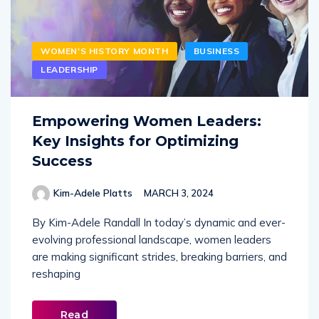
WOMEN'S HISTORY MONTH
BUSINESS
LEADERSHIP
Empowering Women Leaders:
Key Insights for Optimizing
Success
Kim-Adele Platts
MARCH 3, 2024
By Kim-Adele Randall In today’s dynamic and ever-
evolving professional landscape, women leaders
are making significant strides, breaking barriers, and
reshaping
Read