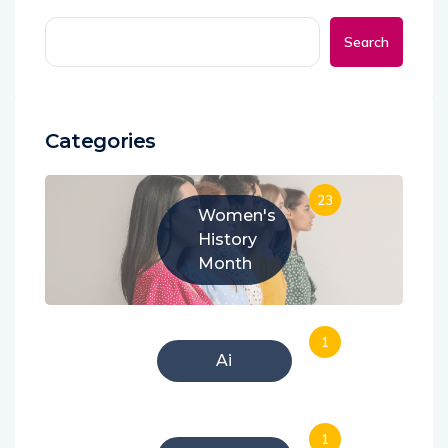
Search
Categories
23
Women's
History
Month
1
Ai
1