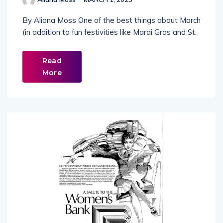
By Aliana Moss One of the best things about March
(in addition to fun festivities like Mardi Gras and St.
Read
More