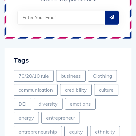
Tags
70/20/10 rule
business
Clothing
communication
credibility
culture
DEI
diversity
emotions
energy
entrepreneur
entrepreneurship
equity
ethnicity