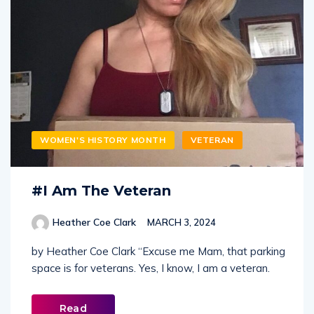
WOMEN'S HISTORY MONTH
VETERAN
#I Am The Veteran
Heather Coe Clark
MARCH 3, 2024
by Heather Coe Clark “Excuse me Mam, that parking
space is for veterans. Yes, I know, I am a veteran.
Read