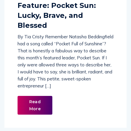
Feature: Pocket Sun:
Lucky, Brave, and
Blessed
By Tia Cristy Remember Natasha Beddingfield
had a song called “Pocket Full of Sunshine”?
That is honestly a fabulous way to describe
this month’s featured leader, Pocket Sun. If I
only were allowed three ways to describe her,
I would have to say, she is brilliant, radiant, and
full of joy. This petite, sweet-spoken
entrepreneur […]
Read
More