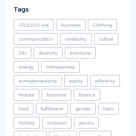
Tags
70/20/10 rule
business
Clothing
communication
credibility
culture
DEI
diversity
emotions
energy
entrepreneur
entrepreneurship
equity
ethnicity
feature
feminine
finance
food
fulfillment
gender
hack
holiday
inclusion
jessica