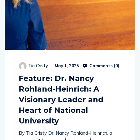
Comments (
0
)
Tia Cristy
May 1, 2025
Feature: Dr. Nancy
Rohland-Heinrich: A
Visionary Leader and
Heart of National
University
By Tia Cristy Dr. Nancy Rohland-Heinrich, a