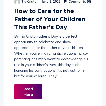
Comments (
0
)
Tia Cristy
June 1, 2025
How to Care for the
Father of Your Children
This Father’s Day
By Tia Cristy Father’s Day is a perfect
opportunity to celebrate and show
appreciation for the father of your children.
Whether you’re in a romantic relationship, co-
parenting, or simply want to acknowledge his
role in your children’s lives, this day is about
honoring his contributions. It’s not just for him,
but for your children. They […]
Read
More