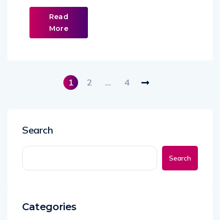
Read
More
1
2
…
4
Search
Search
Categories