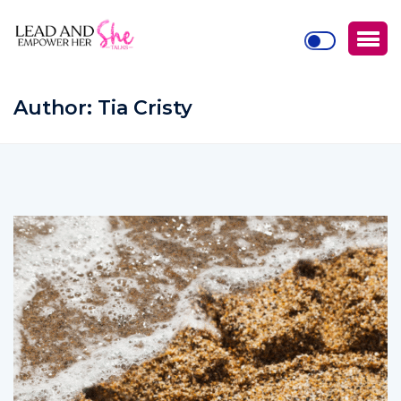
Author:
Tia Cristy