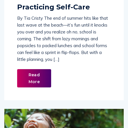
Practicing Self-Care
By Tia Cristy The end of summer hits like that
last wave at the beach—it’s fun until it knocks
you over and you realize oh no, school is
coming. The shift from lazy mornings and
popsicles to packed lunches and school forms
can feel like a sprint in flip-flops. But with a
little planning, you […]
Read
More