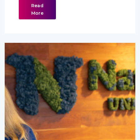
Read
More