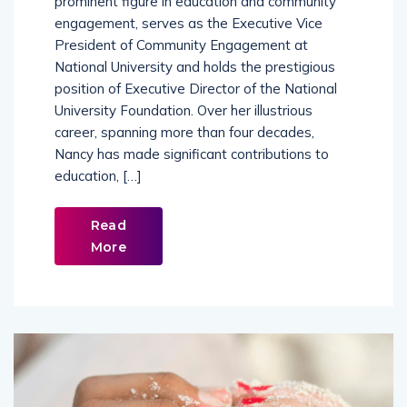
prominent figure in education and community
engagement, serves as the Executive Vice
President of Community Engagement at
National University and holds the prestigious
position of Executive Director of the National
University Foundation. Over her illustrious
career, spanning more than four decades,
Nancy has made significant contributions to
education, […]
Read
More