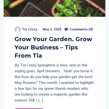
Comments (
0
)
Tia Cristy
May 1, 2025
Grow Your Garden. Grow
Your Business – Tips
From Tia
By Tia Cristy Springtime is here, and as the
saying goes, April showers… Yeah, you know it.
But how do you help your garden get the best
May flowers? This month, I wanted to highlight
a few tips for our green thumb readers who
are looking to create a majestic garden this
season. Still, I […]