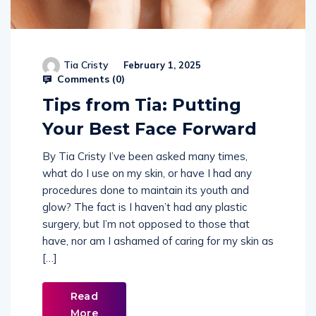
Tia Cristy
February 1, 2025
Comments (
0
)
Tips from Tia: Putting
Your Best Face Forward
By Tia Cristy I’ve been asked many times,
what do I use on my skin, or have I had any
procedures done to maintain its youth and
glow? The fact is I haven’t had any plastic
surgery, but I’m not opposed to those that
have, nor am I ashamed of caring for my skin as
[…]
Read
More