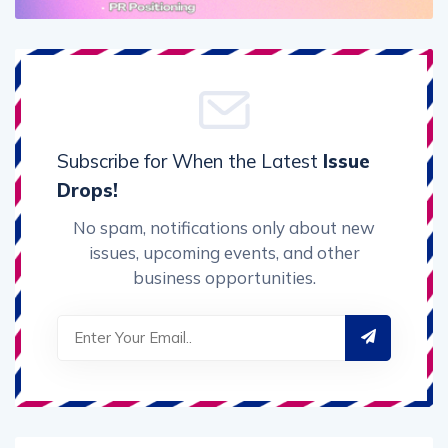
Subscribe for When the Latest
Issue
Drops!
No spam, notifications only about new
issues, upcoming events, and other
business opportunities.