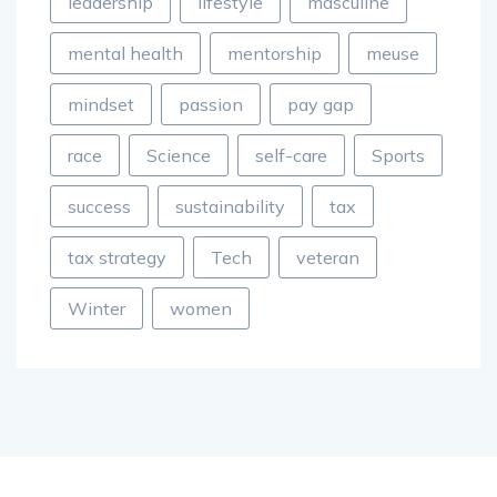
leadership
lifestyle
masculine
mental health
mentorship
meuse
mindset
passion
pay gap
race
Science
self-care
Sports
success
sustainability
tax
tax strategy
Tech
veteran
Winter
women