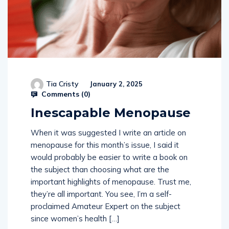
Tia Cristy
January 2, 2025
Comments (
0
)
Inescapable Menopause
When it was suggested I write an article on
menopause for this month’s issue, I said it
would probably be easier to write a book on
the subject than choosing what are the
important highlights of menopause. Trust me,
they’re all important. You see, I’m a self-
proclaimed Amateur Expert on the subject
since women’s health […]