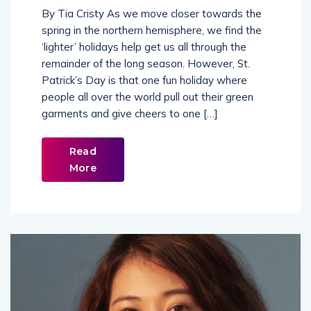
By Tia Cristy As we move closer towards the
spring in the northern hemisphere, we find the
‘lighter’ holidays help get us all through the
remainder of the long season. However, St.
Patrick’s Day is that one fun holiday where
people all over the world pull out their green
garments and give cheers to one […]
Read
More