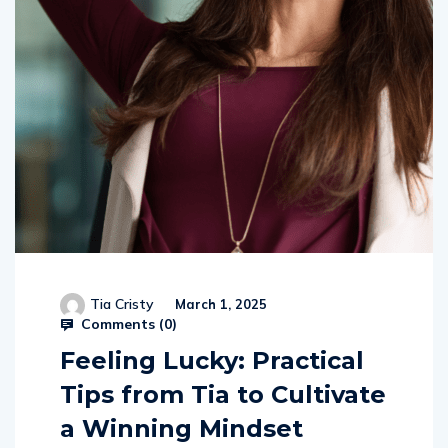
Tia Cristy
March 1, 2025
Comments (
0
)
Feeling Lucky: Practical
Tips from Tia to Cultivate
a Winning Mindset