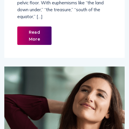
pelvic floor. With euphemisms like “the land
down under,” “the treasure,” “south of the
equator,” […]
Read
More