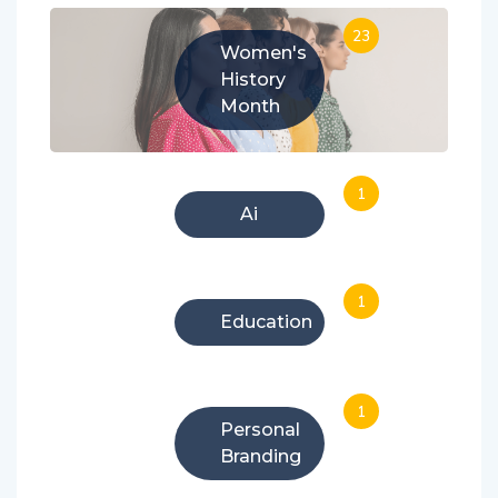
23
Women's
History
Month
1
Ai
1
Education
1
Personal
Branding