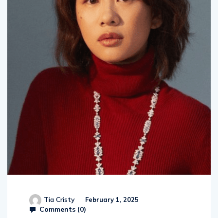
Tia Cristy
February 1, 2025
Comments (
0
)