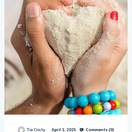
Comments (
0
)
Tia Cristy
April 1, 2025