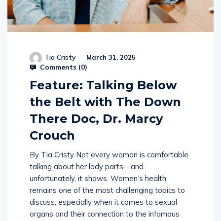
Tia Cristy
March 31, 2025
Comments (
0
)
Feature: Talking Below
the Belt with The Down
There Doc, Dr. Marcy
Crouch
By Tia Cristy Not every woman is comfortable
talking about her lady parts—and
unfortunately, it shows. Women’s health
remains one of the most challenging topics to
discuss, especially when it comes to sexual
organs and their connection to the infamous