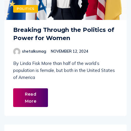
POLITICS
Breaking Through the Politics of
Power for Women
shetalksmag
NOVEMBER 12, 2024
By Linda Fisk More than half of the world’s
population is female, but both in the United States
of America
Read
More