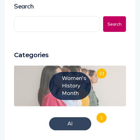
Search
Search
Categories
23
Women's
History
Month
1
Ai