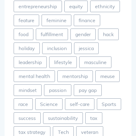
entrepreneurship
equity
ethnicity
feature
feminine
finance
food
fulfillment
gender
hack
holiday
inclusion
jessica
leadership
lifestyle
masculine
mental health
mentorship
meuse
mindset
passion
pay gap
race
Science
self-care
Sports
success
sustainability
tax
tax strategy
Tech
veteran