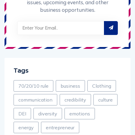
issues, upcoming events, and other
business opportunities.
Tags
70/20/10 rule
business
Clothing
communication
credibility
culture
DEI
diversity
emotions
energy
entrepreneur