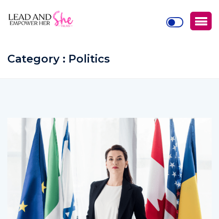
Category : Politics