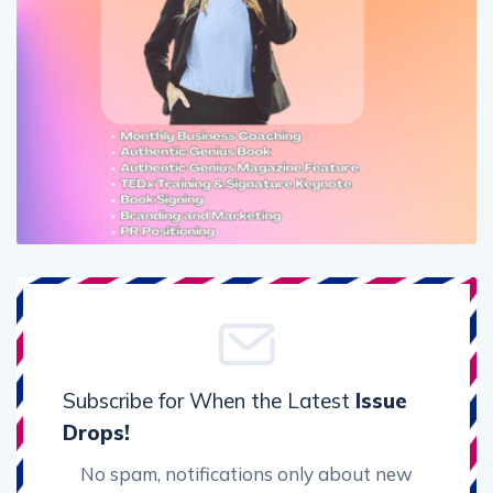
Subscribe for When the Latest
Issue
Drops!
No spam, notifications only about new