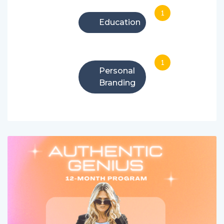
1
Education
1
Personal
Branding