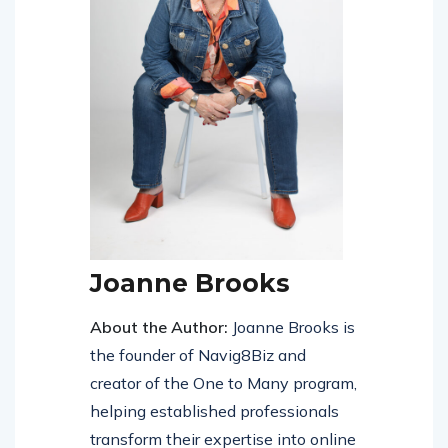
Joanne Brooks
About the Author:
Joanne Brooks is
the founder of Navig8Biz and
creator of the One to Many program,
helping established professionals
transform their expertise into online