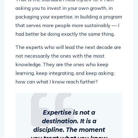
asking you to invest in your own growth, in
packaging your expertise, in building a program
that serves more people more sustainably — I
had better be doing exactly the same thing.
The experts who will lead the next decade are
not necessarily the ones with the most
knowledge. They are the ones who keep
learning, keep integrating, and keep asking:
how can what I know reach further?
Expertise is not a
destination. It is a
discipline. The moment