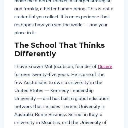
made me a better thinker, a sharper strategist,
and frankly, a better human being. This is not a
credential you collect. It is an experience that
reshapes how you see the world — and your
place in it.
The School That Thinks
Differently
I have known Mat Jacobson, founder of
Ducere
,
for over twenty-five years. He is one of the
few Australians to own a university in the
United States — Kennedy Leadership
University — and has built a global education
network that includes Torrens University in
Australia, Rome Business School in Italy, a
university in Mauritius, and the University of