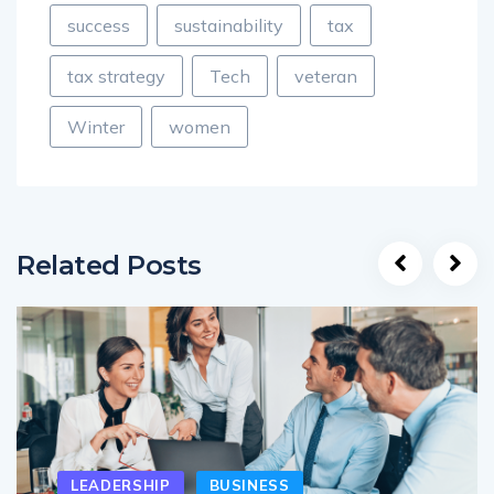
success
sustainability
tax
tax strategy
Tech
veteran
Winter
women
Related Posts
LEADERSHIP
BUSINESS