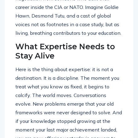
career inside the CIA or NATO. Imagine Goldie
Hawn, Desmond Tutu, and a cast of global
voices not as footnotes in a case study, but as
living, breathing contributors to your education.
What Expertise Needs to
Stay Alive
Here is the thing about expertise: it is not a
destination. It is a discipline. The moment you
treat what you know as fixed, it begins to
calcify. The world moves. Conversations
evolve. New problems emerge that your old
frameworks were never designed to solve. And
if your knowledge stopped growing at the
moment your last major achievement landed,