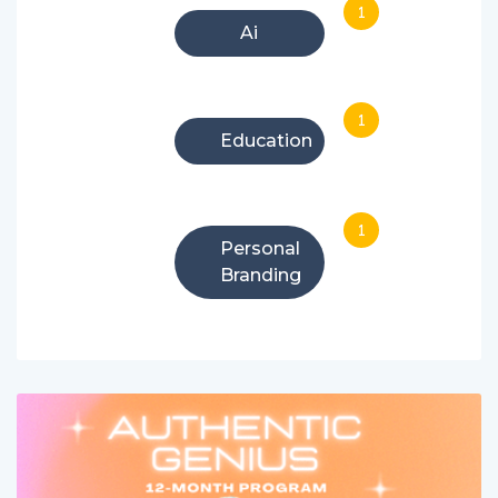
1
Ai
1
Education
1
Personal
Branding