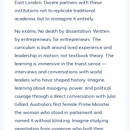
East London. Ducere partners with these
institutions not to replicate traditional
academia, but to reimagine it entirely.
No exams. No death by dissertation. Written
by entrepreneurs, for entrepreneurs. The
curriculum is built around lived experience and
leadership in motion, not textbook theory. The
learning is immersive in the truest sense —
interviews and conversations with world
leaders who have shaped history. Imagine
learning about misogyny, power, and political
courage through a direct conversation with Julia
Gillard, Australia’s first female Prime Minister,
the woman who stood in parliament and
named it without blinking. Imagine studying
negotiation from someone who built their