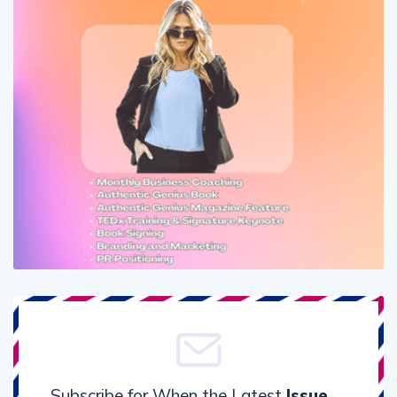
Subscribe for When the Latest
Issue