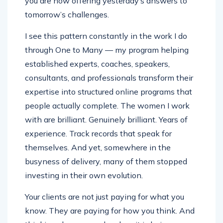
you are now offering yesterday’s answers to
tomorrow’s challenges.
I see this pattern constantly in the work I do
through One to Many — my program helping
established experts, coaches, speakers,
consultants, and professionals transform their
expertise into structured online programs that
people actually complete. The women I work
with are brilliant. Genuinely brilliant. Years of
experience. Track records that speak for
themselves. And yet, somewhere in the
busyness of delivery, many of them stopped
investing in their own evolution.
Your clients are not just paying for what you
know. They are paying for how you think. And