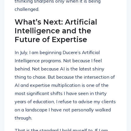
thinking sharpens only when it is being
challenged.
What’s Next: Artificial
Intelligence and the
Future of Expertise
In July, I am beginning Ducere’s Artificial
Intelligence programs. Not because I feel
behind. Not because AI is the latest shiny
thing to chase. But because the intersection of
AI and expertise multiplication is one of the
most significant shifts I have seen in thirty
years of education, I refuse to advise my clients
on a landscape I have not personally walked
through.
That is the standard I hold myself to. If I am