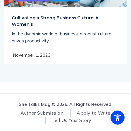
Cultivating a Strong Business Culture: A
Women’s
In the dynamic world of business, a robust culture
drives productivity,
November 1, 2023
She Talks Mag © 2026. All Rights Reserved.
Author Submission
Apply to Write
Tell Us Your Story