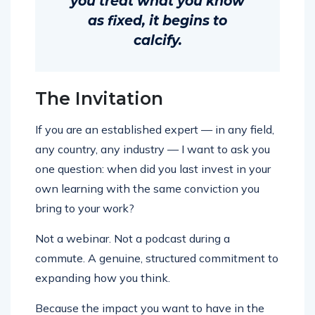
you treat what you know
as fixed, it begins to
calcify.
The Invitation
If you are an established expert — in any field,
any country, any industry — I want to ask you
one question: when did you last invest in your
own learning with the same conviction you
bring to your work?
Not a webinar. Not a podcast during a
commute. A genuine, structured commitment to
expanding how you think.
Because the impact you want to have in the