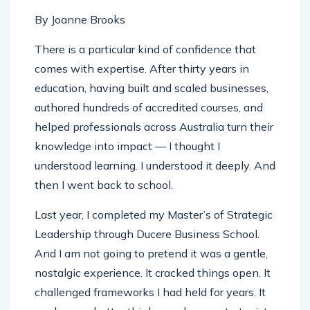
By Joanne Brooks
There is a particular kind of confidence that
comes with expertise. After thirty years in
education, having built and scaled businesses,
authored hundreds of accredited courses, and
helped professionals across Australia turn their
knowledge into impact — I thought I
understood learning. I understood it deeply. And
then I went back to school.
Last year, I completed my Master’s of Strategic
Leadership through Ducere Business School.
And I am not going to pretend it was a gentle,
nostalgic experience. It cracked things open. It
challenged frameworks I had held for years. It