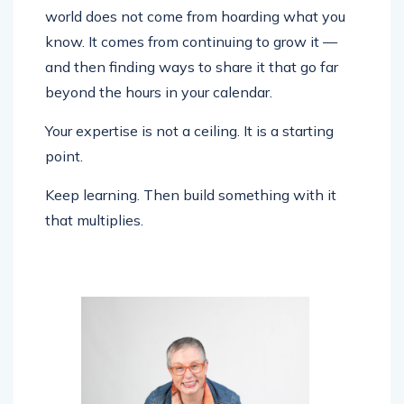
world does not come from hoarding what you
know. It comes from continuing to grow it —
and then finding ways to share it that go far
beyond the hours in your calendar.
Your expertise is not a ceiling. It is a starting
point.
Keep learning. Then build something with it
that multiplies.