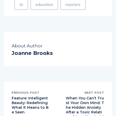
Ai
education
masters
About Author
Joanne Brooks
PREVIOUS POST
NEXT POST
Feature: Intelligent
When You Can’t Tru
Beauty: Redefining
st Your Own Mind: T
What It Means to B
he Hidden Anxiety
e Seen
After a Toxic Relati