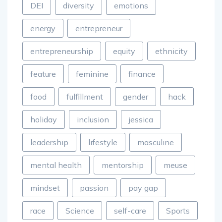
DEI
diversity
emotions
energy
entrepreneur
entrepreneurship
equity
ethnicity
feature
feminine
finance
food
fulfillment
gender
hack
holiday
inclusion
jessica
leadership
lifestyle
masculine
mental health
mentorship
meuse
mindset
passion
pay gap
race
Science
self-care
Sports