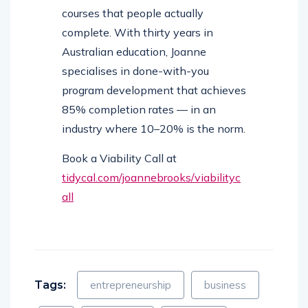
courses that people actually
complete. With thirty years in
Australian education, Joanne
specialises in done-with-you
program development that achieves
85% completion rates — in an
industry where 10–20% is the norm.
Book a Viability Call at
tidycal.com/joannebrooks/viabilityc
all
Tags:
entrepreneurship
business