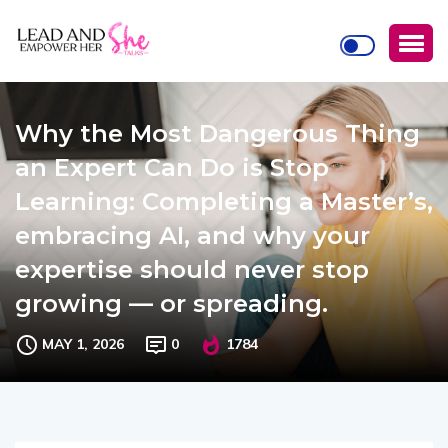
Why the Most Dangerous Thing
an Expert Can Do is Stop
Learning: Completing a Master’s,
embracing AI, and why your
expertise should never stop
growing — or spreading.
MAY 1, 2026
0
1784