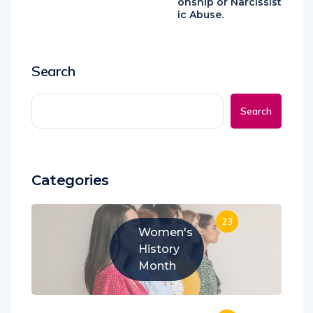
onship or Narcissist
ic Abuse.
Search
Search
Categories
23
Women's
History
Month