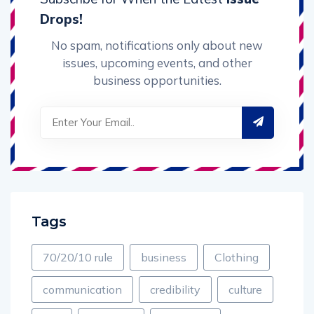
Drops!
No spam, notifications only about new
issues, upcoming events, and other
business opportunities.
Tags
70/20/10 rule
business
Clothing
communication
credibility
culture