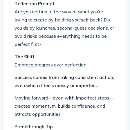
Reflection Prompt
Are you getting in the way of what you’re
trying to create by holding yourself back? Do
you delay launches, second-guess decisions, or
avoid risks because everything needs to be
perfect first?
The Shift
Embrace progress over perfection.
Success comes from taking consistent action,
even when it feels messy or imperfect.
Moving forward—even with imperfect steps—
creates momentum, builds confidence, and
attracts opportunities.
Breakthrough Tip