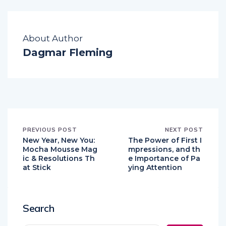
About Author
Dagmar Fleming
PREVIOUS POST
NEXT POST
New Year, New You:
The Power of First I
Mocha Mousse Mag
mpressions, and th
ic & Resolutions Th
e Importance of Pa
at Stick
ying Attention
Search