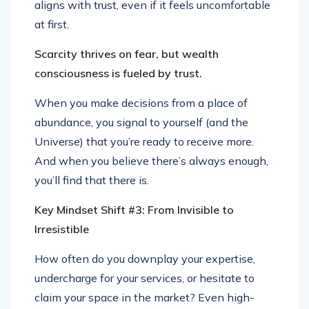
aligns with trust, even if it feels uncomfortable
at first.
Scarcity thrives on fear, but wealth
consciousness is fueled by trust.
When you make decisions from a place of
abundance, you signal to yourself (and the
Universe) that you’re ready to receive more.
And when you believe there’s always enough,
you’ll find that there is.
Key Mindset Shift #3: From Invisible to
Irresistible
How often do you downplay your expertise,
undercharge for your services, or hesitate to
claim your space in the market? Even high-