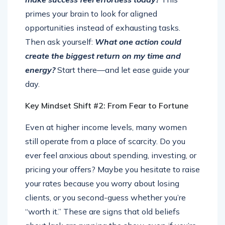
primes your brain to look for aligned
opportunities instead of exhausting tasks.
Then ask yourself:
What one action could
create the biggest return on my time and
energy?
Start there—and let ease guide your
day.
Key Mindset Shift #2: From Fear to Fortune
Even at higher income levels, many women
still operate from a place of scarcity. Do you
ever feel anxious about spending, investing, or
pricing your offers? Maybe you hesitate to raise
your rates because you worry about losing
clients, or you second-guess whether you’re
“worth it.” These are signs that old beliefs