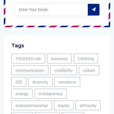
Tags
70/20/10 rule
business
Clothing
communication
credibility
culture
DEI
diversity
emotions
energy
entrepreneur
entrepreneurship
equity
ethnicity