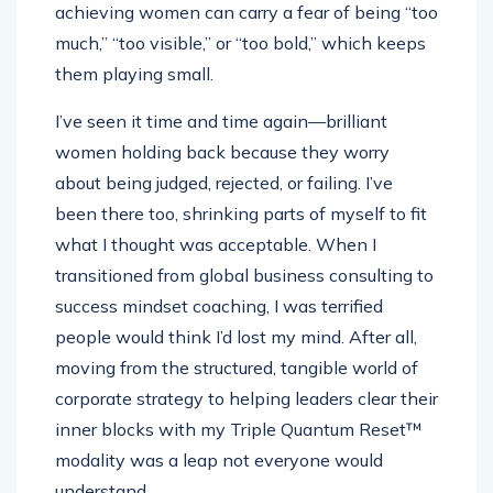
achieving women can carry a fear of being “too
much,” “too visible,” or “too bold,” which keeps
them playing small.
I’ve seen it time and time again—brilliant
women holding back because they worry
about being judged, rejected, or failing. I’ve
been there too, shrinking parts of myself to fit
what I thought was acceptable. When I
transitioned from global business consulting to
success mindset coaching, I was terrified
people would think I’d lost my mind. After all,
moving from the structured, tangible world of
corporate strategy to helping leaders clear their
inner blocks with my Triple Quantum Reset™
modality was a leap not everyone would
understand.