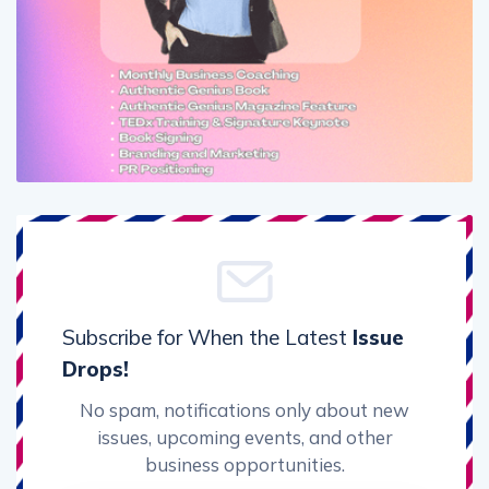
Subscribe for When the Latest
Issue
Drops!
No spam, notifications only about new
issues, upcoming events, and other
business opportunities.