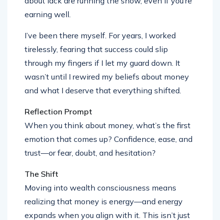
about lack are running the show, even if you’re
earning well.
I’ve been there myself. For years, I worked
tirelessly, fearing that success could slip
through my fingers if I let my guard down. It
wasn’t until I rewired my beliefs about money
and what I deserve that everything shifted.
Reflection Prompt
When you think about money, what’s the first
emotion that comes up? Confidence, ease, and
trust—or fear, doubt, and hesitation?
The Shift
Moving into wealth consciousness means
realizing that money is energy—and energy
expands when you align with it. This isn’t just