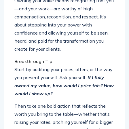
Owning your value means recognizing that you
—and your work—are worthy of high
compensation, recognition, and respect. It’s
about stepping into your power with
confidence and allowing yourself to be seen,
heard, and paid for the transformation you
create for your clients.
Breakthrough Tip
Start by auditing your prices, offers, or the way
you present yourself. Ask yourself:
If I fully
owned my value, how would I price this? How
would I show up?
Then take one bold action that reflects the
worth you bring to the table—whether that’s
raising your rates, pitching yourself for a bigger