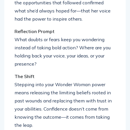
the opportunities that followed confirmed
what she’d always hoped for—that her voice
had the power to inspire others.
Reflection Prompt
What doubts or fears keep you wondering
instead of taking bold action? Where are you
holding back your voice, your ideas, or your
presence?
The Shift
Stepping into your Wonder Woman power
means releasing the limiting beliefs rooted in
past wounds and replacing them with trust in
your abilities. Confidence doesn’t come from
knowing the outcome—it comes from taking
the leap.