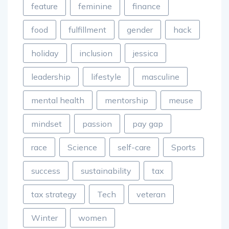
feature
feminine
finance
food
fulfillment
gender
hack
holiday
inclusion
jessica
leadership
lifestyle
masculine
mental health
mentorship
meuse
mindset
passion
pay gap
race
Science
self-care
Sports
success
sustainability
tax
tax strategy
Tech
veteran
Winter
women