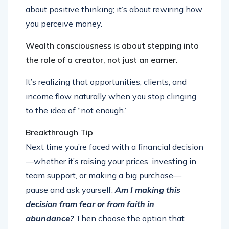
about positive thinking; it’s about rewiring how
you perceive money.
Wealth consciousness is about stepping into
the role of a creator, not just an earner.
It’s realizing that opportunities, clients, and
income flow naturally when you stop clinging
to the idea of “not enough.”
Breakthrough Tip
Next time you’re faced with a financial decision
—whether it’s raising your prices, investing in
team support, or making a big purchase—
pause and ask yourself:
Am I making this
decision from fear or from faith in
abundance?
Then choose the option that