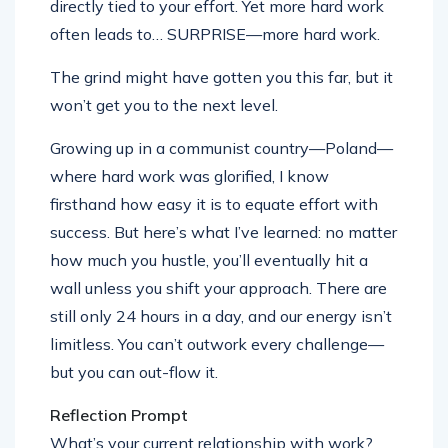
directly tied to your effort. Yet more hard work
often leads to… SURPRISE—more hard work.
The grind might have gotten you this far, but it
won’t get you to the next level.
Growing up in a communist country—Poland—
where hard work was glorified, I know
firsthand how easy it is to equate effort with
success. But here’s what I’ve learned: no matter
how much you hustle, you’ll eventually hit a
wall unless you shift your approach. There are
still only 24 hours in a day, and our energy isn’t
limitless. You can’t outwork every challenge—
but you can out-flow it.
Reflection Prompt
What’s your current relationship with work?