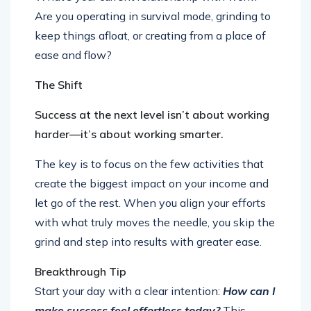
Are you operating in survival mode, grinding to
keep things afloat, or creating from a place of
ease and flow?
The Shift
Success at the next level isn’t about working
harder—it’s about working smarter.
The key is to focus on the few activities that
create the biggest impact on your income and
let go of the rest. When you align your efforts
with what truly moves the needle, you skip the
grind and step into results with greater ease.
Breakthrough Tip
Start your day with a clear intention:
How can I
make success feel effortless today?
This