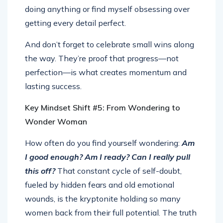
doing anything or find myself obsessing over
getting every detail perfect.
And don’t forget to celebrate small wins along
the way. They’re proof that progress—not
perfection—is what creates momentum and
lasting success.
Key Mindset Shift #5: From Wondering to
Wonder Woman
How often do you find yourself wondering:
Am
I good enough? Am I ready? Can I really pull
this off?
That constant cycle of self-doubt,
fueled by hidden fears and old emotional
wounds, is the kryptonite holding so many
women back from their full potential. The truth