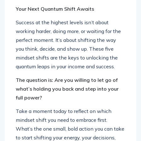
Your Next Quantum Shift Awaits
Success at the highest levels isn’t about
working harder, doing more, or waiting for the
perfect moment. It’s about shifting the way
you think, decide, and show up. These five
mindset shifts are the keys to unlocking the
quantum leaps in your income and success.
The question is: Are you willing to let go of
what’s holding you back and step into your
full power?
Take a moment today to reflect on which
mindset shift you need to embrace first.
What’s the one small, bold action you can take
to start shifting your energy, your decisions,