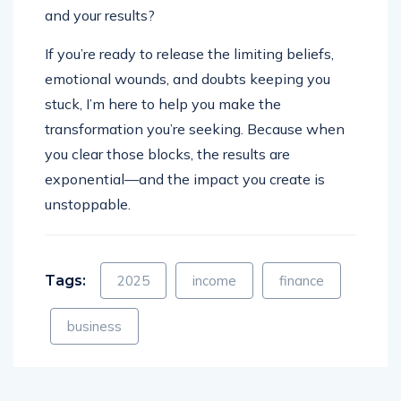
and your results?
If you’re ready to release the limiting beliefs,
emotional wounds, and doubts keeping you
stuck, I’m here to help you make the
transformation you’re seeking. Because when
you clear those blocks, the results are
exponential—and the impact you create is
unstoppable.
Tags:
2025
income
finance
business