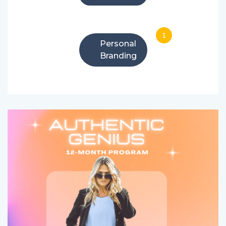
1
Personal
Branding