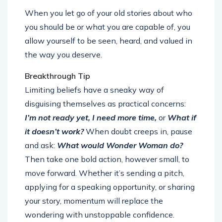
When you let go of your old stories about who
you should be or what you are capable of, you
allow yourself to be seen, heard, and valued in
the way you deserve.
Breakthrough Tip
Limiting beliefs have a sneaky way of
disguising themselves as practical concerns:
I’m not ready yet, I need more time,
or
What if
it doesn’t work?
When doubt creeps in, pause
and ask:
What would Wonder Woman do?
Then take one bold action, however small, to
move forward. Whether it’s sending a pitch,
applying for a speaking opportunity, or sharing
your story, momentum will replace the
wondering with unstoppable confidence.