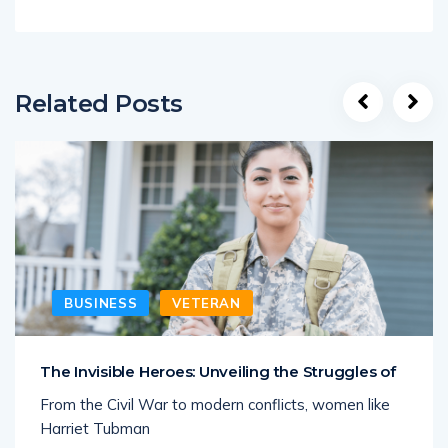
Related Posts
BUSINESS
VETERAN
The Invisible Heroes: Unveiling the Struggles of
From the Civil War to modern conflicts, women like
Harriet Tubman