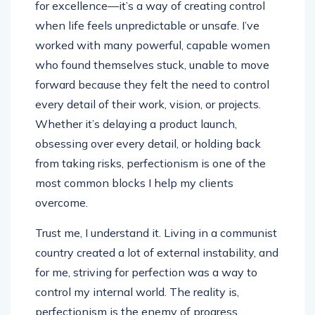
for excellence—it’s a way of creating control
when life feels unpredictable or unsafe. I’ve
worked with many powerful, capable women
who found themselves stuck, unable to move
forward because they felt the need to control
every detail of their work, vision, or projects.
Whether it’s delaying a product launch,
obsessing over every detail, or holding back
from taking risks, perfectionism is one of the
most common blocks I help my clients
overcome.
Trust me, I understand it. Living in a communist
country created a lot of external instability, and
for me, striving for perfection was a way to
control my internal world. The reality is,
perfectionism is the enemy of progress.