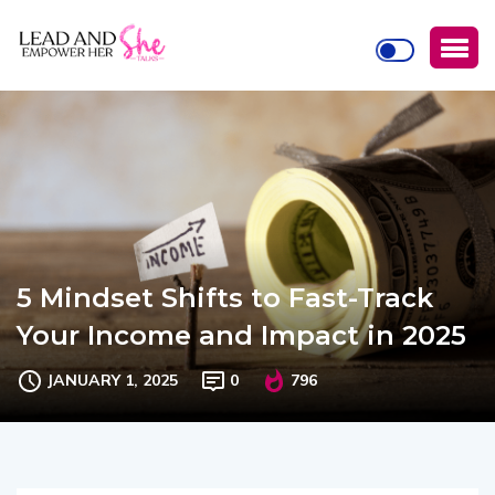
5 Mindset Shifts to Fast-Track
Your Income and Impact in 2025
JANUARY 1, 2025
0
796