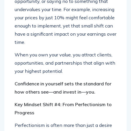
opportunity, or saying no to something that
undervalues your time. For example, increasing
your prices by just 10% might feel comfortable
enough to implement, yet that small shift can
have a significant impact on your earnings over
time.
When you own your value, you attract clients,
opportunities, and partnerships that align with
your highest potential.
Confidence in yourself sets the standard for
how others see—and invest in—you.
Key Mindset Shift #4: From Perfectionism to
Progress
Perfectionism is often more than just a desire