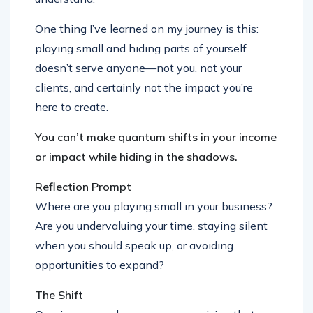
One thing I’ve learned on my journey is this:
playing small and hiding parts of yourself
doesn’t serve anyone—not you, not your
clients, and certainly not the impact you’re
here to create.
You can’t make quantum shifts in your income
or impact while hiding in the shadows.
Reflection Prompt
Where are you playing small in your business?
Are you undervaluing your time, staying silent
when you should speak up, or avoiding
opportunities to expand?
The Shift