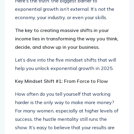
Here’s the truth: the biggest barrier to
exponential growth isn’t external. It’s not the
economy, your industry, or even your skills.
The key to creating massive shifts in your
income lies in transforming the way you think,
decide, and show up in your business.
Let’s dive into the five mindset shifts that will
help you unlock exponential growth in 2025.
Key Mindset Shift #1: From Force to Flow
How often do you tell yourself that working
harder is the only way to make more money?
For many women, especially at higher levels of
success, the hustle mentality still runs the
show. It’s easy to believe that your results are