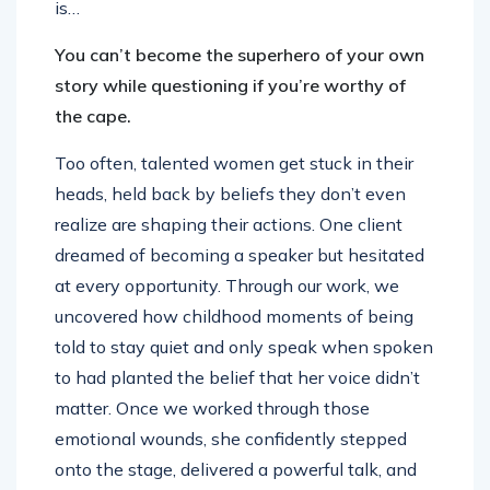
is…
You can’t become the superhero of your own
story while questioning if you’re worthy of
the cape.
Too often, talented women get stuck in their
heads, held back by beliefs they don’t even
realize are shaping their actions. One client
dreamed of becoming a speaker but hesitated
at every opportunity. Through our work, we
uncovered how childhood moments of being
told to stay quiet and only speak when spoken
to had planted the belief that her voice didn’t
matter. Once we worked through those
emotional wounds, she confidently stepped
onto the stage, delivered a powerful talk, and