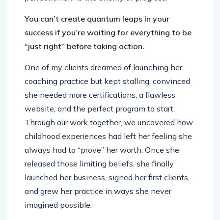
You can’t create quantum leaps in your
success if you’re waiting for everything to be
“just right” before taking action.
One of my clients dreamed of launching her
coaching practice but kept stalling, convinced
she needed more certifications, a flawless
website, and the perfect program to start.
Through our work together, we uncovered how
childhood experiences had left her feeling she
always had to “prove” her worth. Once she
released those limiting beliefs, she finally
launched her business, signed her first clients,
and grew her practice in ways she never
imagined possible.