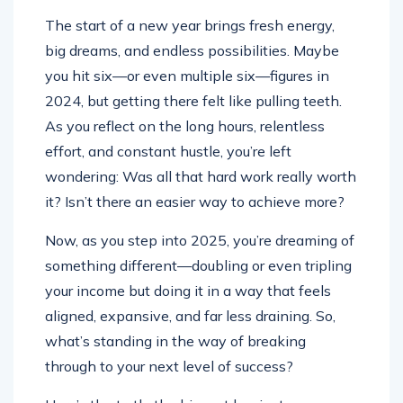
The start of a new year brings fresh energy,
big dreams, and endless possibilities. Maybe
you hit six—or even multiple six—figures in
2024, but getting there felt like pulling teeth.
As you reflect on the long hours, relentless
effort, and constant hustle, you’re left
wondering: Was all that hard work really worth
it? Isn’t there an easier way to achieve more?
Now, as you step into 2025, you’re dreaming of
something different—doubling or even tripling
your income but doing it in a way that feels
aligned, expansive, and far less draining. So,
what’s standing in the way of breaking
through to your next level of success?