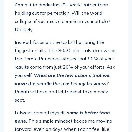
Commit to producing “B+ work” rather than
holding out for perfection. Will the world
collapse if you miss a comma in your article?
Unlikely.
Instead, focus on the tasks that bring the
biggest results. The 80/20 rule—also known as
the Pareto Principle—states that 80% of your
results come from just 20% of your efforts. Ask
yourself:
What are the few actions that will
move the needle the most in my business?
Prioritize those and let the rest take a back
seat.
I always remind myself:
some is better than
none.
This simple mindset keeps me moving
forward, even on days when I don’t feel like