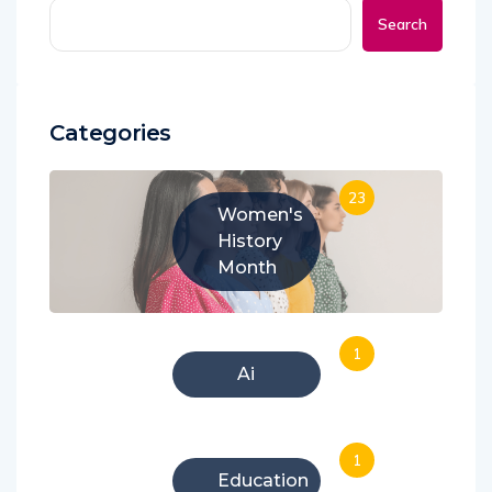
Search
Categories
23
Women's
History
Month
1
Ai
1
Education